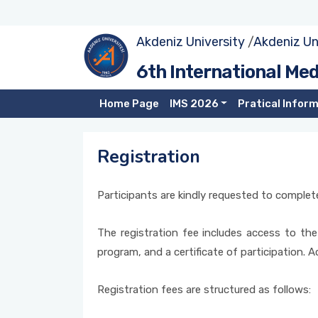
Akdeniz University
/
Akdeniz Un
Call for Papers
Tracks
Submission
Sustainable Tourism in Southern Mediterranean Countries
6th International Me
– Türkiye, Tunisia, Jordan, Spain, Portugal and Palestine:
The TourVET Project Example
Committees
Important Dates
Registration
Home Page
IMS 2026
Pratical Infor
Local Governments and Tourism Communication:
Symposium Language
Online Participation Process
Digitalization and City Branding
Registration
Publication Opportunities
Digital Tourism Ecosystem from the Perspective of
Technology Companies
Participants are kindly requested to complete
Awards
The registration fee includes access to the
program, and a certificate of participation. 
Registration fees are structured as follows: