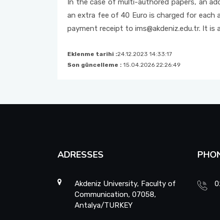
In the case of multi-authored papers, an add
an extra fee of 40 Euro is charged for each 
payment receipt to ims@akdeniz.edu.tr. It is
Eklenme tarihi :
24.12.2023 14:33:17
Son güncelleme :
15.04.2026 22:26:49
ADRESSES
PHO
Akdeniz University, Faculty of
0
Communication, 07058,
Antalya/TURKEY