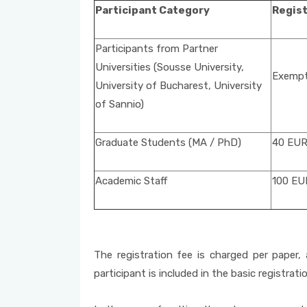
Participant Category
Regist
Participants from Partner
Universities (Sousse University,
Exempt 
University of Bucharest, University
of Sannio)
Graduate Students (MA / PhD)
40 EU
Academic Staff
100 EU
The registration fee is charged per paper, 
participant is included in the basic registrati